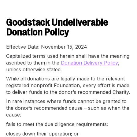
Goodstack Undeliverable
Donation Policy
Effective Date: November 15, 2024
Capitalized terms used herein shall have the meaning
ascribed to them in the
Donation Delivery Policy
,
unless otherwise stated.
While all donations are legally made to the relevant
registered nonprofit Foundation, every effort is made
to deliver funds to the donor’s recommended Charity.
In rare instances where funds cannot be granted to
the donor’s recommended cause – such as when the
cause:
fails to meet the due diligence requirements;
closes down their operation; or