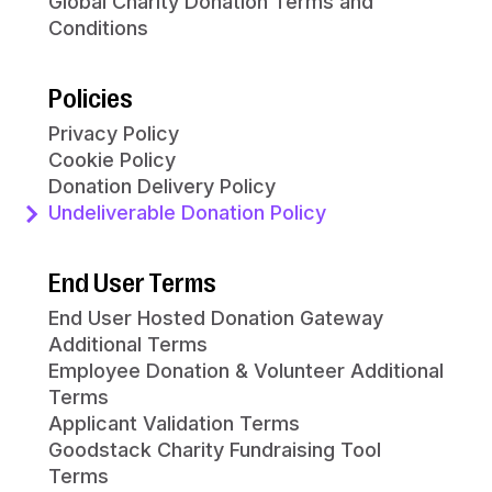
Global Charity Donation Terms and
Conditions
Policies
Privacy Policy
Cookie Policy
Donation Delivery Policy
Undeliverable Donation Policy
End User Terms
End User Hosted Donation Gateway
Additional Terms
Employee Donation & Volunteer Additional
Terms
Applicant Validation Terms
Goodstack Charity Fundraising Tool
Terms