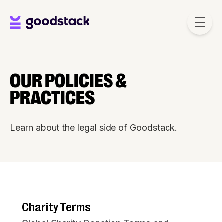
Skip to main content
OUR POLICIES &
PRACTICES
Learn about the legal side of Goodstack.
Charity Terms