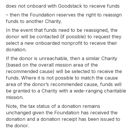
does not onboard with Goodstack to receive funds
– then the Foundation reserves the right to reassign
funds to another Charity.
In the event that funds need to be reassigned, the
donor will be contacted (if possible) to request they
select a new onboarded nonprofit to receive their
donation.
If the donor is unreachable, then a similar Charity
(based on the overall mission area of the
recommended cause) will be selected to receive the
funds. Where it is not possible to match the cause
area of the donor’s recommended cause, funds will
be granted to a Charity with a wide-ranging charitable
mission.
Note, the tax status of a donation remains
unchanged given the Foundation has received the
donation and a donation receipt has been issued to
the donor.