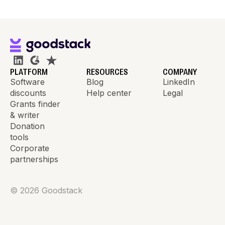
PLATFORM
RESOURCES
COMPANY
Software
Blog
LinkedIn
discounts
Help center
Legal
Grants finder
& writer
Donation
tools
Corporate
partnerships
©
2026
Goodstack