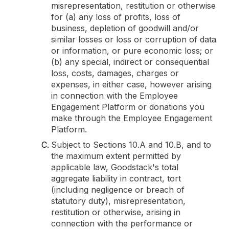
misrepresentation, restitution or otherwise
for (a) any loss of profits, loss of
business, depletion of goodwill and/or
similar losses or loss or corruption of data
or information, or pure economic loss; or
(b) any special, indirect or consequential
loss, costs, damages, charges or
expenses, in either case, however arising
in connection with the Employee
Engagement Platform or donations you
make through the Employee Engagement
Platform.
Subject to Sections 10.A and 10.B, and to
the maximum extent permitted by
applicable law, Goodstack's total
aggregate liability in contract, tort
(including negligence or breach of
statutory duty), misrepresentation,
restitution or otherwise, arising in
connection with the performance or