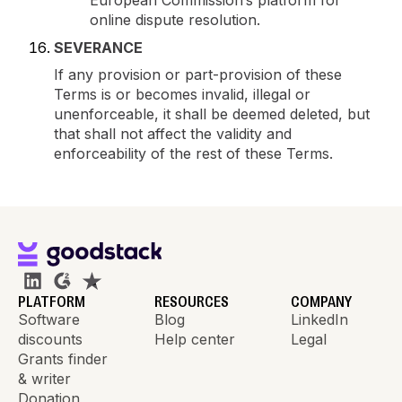
European Commission’s platform for
online dispute resolution.
SEVERANCE
If any provision or part-provision of these
Terms is or becomes invalid, illegal or
unenforceable, it shall be deemed deleted, but
that shall not affect the validity and
enforceability of the rest of these Terms.
PLATFORM
RESOURCES
COMPANY
Software
Blog
LinkedIn
discounts
Help center
Legal
Grants finder
& writer
Donation