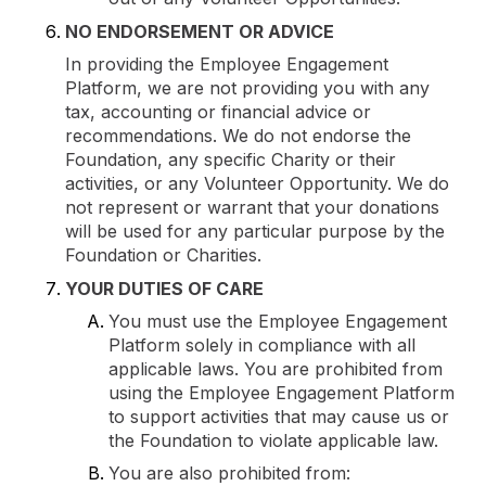
NO ENDORSEMENT OR ADVICE
In providing the Employee Engagement
Platform, we are not providing you with any
tax, accounting or financial advice or
recommendations. We do not endorse the
Foundation, any specific Charity or their
activities, or any Volunteer Opportunity. We do
not represent or warrant that your donations
will be used for any particular purpose by the
Foundation or Charities.
YOUR DUTIES OF CARE
You must use the Employee Engagement
Platform solely in compliance with all
applicable laws. You are prohibited from
using the Employee Engagement Platform
to support activities that may cause us or
the Foundation to violate applicable law.
You are also prohibited from: