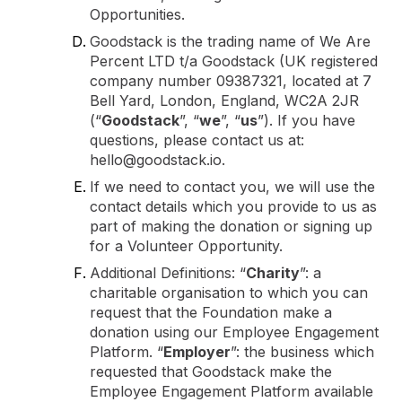
Opportunities.
Goodstack is the trading name of We Are
Percent LTD t/a Goodstack (UK registered
company number 09387321, located at 7
Bell Yard, London, England, WC2A 2JR
(“
Goodstack
”, “
we
”, “
us
”). If you have
questions, please contact us at:
hello@goodstack.io.
If we need to contact you, we will use the
contact details which you provide to us as
part of making the donation or signing up
for a Volunteer Opportunity.
Additional Definitions: “
Charity
”: a
charitable organisation to which you can
request that the Foundation make a
donation using our Employee Engagement
Platform. “
Employer
”: the business which
requested that Goodstack make the
Employee Engagement Platform available