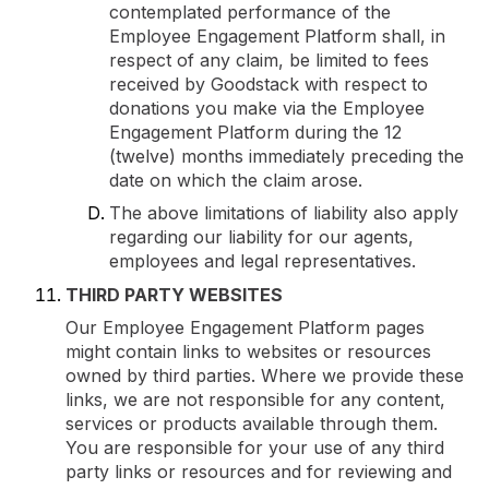
contemplated performance of the
Employee Engagement Platform shall, in
respect of any claim, be limited to fees
received by Goodstack with respect to
donations you make via the Employee
Engagement Platform during the 12
(twelve) months immediately preceding the
date on which the claim arose.
The above limitations of liability also apply
regarding our liability for our agents,
employees and legal representatives.
THIRD PARTY WEBSITES
Our Employee Engagement Platform pages
might contain links to websites or resources
owned by third parties. Where we provide these
links, we are not responsible for any content,
services or products available through them.
You are responsible for your use of any third
party links or resources and for reviewing and