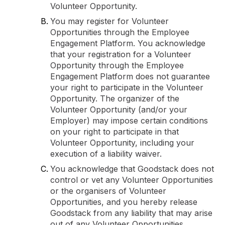
Volunteer Opportunity.
You may register for Volunteer
Opportunities through the Employee
Engagement Platform. You acknowledge
that your registration for a Volunteer
Opportunity through the Employee
Engagement Platform does not guarantee
your right to participate in the Volunteer
Opportunity. The organizer of the
Volunteer Opportunity (and/or your
Employer) may impose certain conditions
on your right to participate in that
Volunteer Opportunity, including your
execution of a liability waiver.
You acknowledge that Goodstack does not
control or vet any Volunteer Opportunities
or the organisers of Volunteer
Opportunities, and you hereby release
Goodstack from any liability that may arise
out of any Volunteer Opportunities.