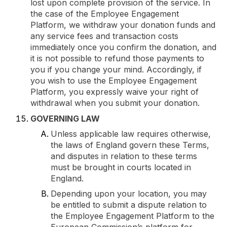
lost upon complete provision of the service. In
the case of the Employee Engagement
Platform, we withdraw your donation funds and
any service fees and transaction costs
immediately once you confirm the donation, and
it is not possible to refund those payments to
you if you change your mind. Accordingly, if
you wish to use the Employee Engagement
Platform, you expressly waive your right of
withdrawal when you submit your donation.
GOVERNING LAW
Unless applicable law requires otherwise,
the laws of England govern these Terms,
and disputes in relation to these terms
must be brought in courts located in
England.
Depending upon your location, you may
be entitled to submit a dispute relation to
the Employee Engagement Platform to the