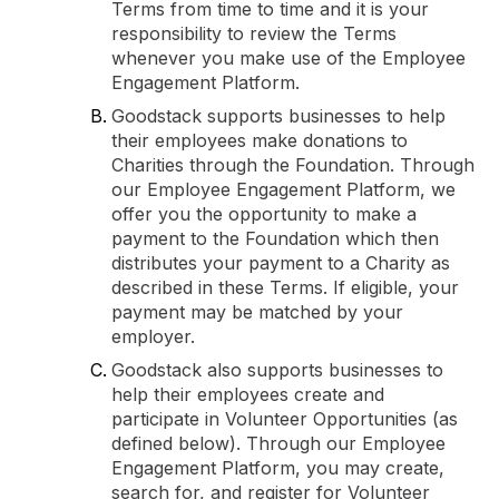
Terms from time to time and it is your
responsibility to review the Terms
whenever you make use of the Employee
Engagement Platform.
Goodstack supports businesses to help
their employees make donations to
Charities through the Foundation. Through
our Employee Engagement Platform, we
offer you the opportunity to make a
payment to the Foundation which then
distributes your payment to a Charity as
described in these Terms. If eligible, your
payment may be matched by your
employer.
Goodstack also supports businesses to
help their employees create and
participate in Volunteer Opportunities (as
defined below). Through our Employee
Engagement Platform, you may create,
search for, and register for Volunteer