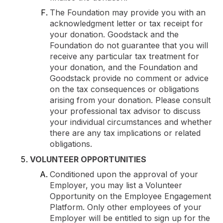
The Foundation may provide you with an
acknowledgment letter or tax receipt for
your donation. Goodstack and the
Foundation do not guarantee that you will
receive any particular tax treatment for
your donation, and the Foundation and
Goodstack provide no comment or advice
on the tax consequences or obligations
arising from your donation. Please consult
your professional tax advisor to discuss
your individual circumstances and whether
there are any tax implications or related
obligations.
VOLUNTEER OPPORTUNITIES
Conditioned upon the approval of your
Employer, you may list a Volunteer
Opportunity on the Employee Engagement
Platform. Only other employees of your
Employer will be entitled to sign up for the