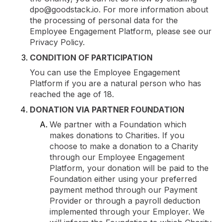
dpo@goodstack.io. For more information about
the processing of personal data for the
Employee Engagement Platform, please see our
Privacy Policy.
CONDITION OF PARTICIPATION
You can use the Employee Engagement
Platform if you are a natural person who has
reached the age of 18.
DONATION VIA PARTNER FOUNDATION
We partner with a Foundation which
makes donations to Charities. If you
choose to make a donation to a Charity
through our Employee Engagement
Platform, your donation will be paid to the
Foundation either using your preferred
payment method through our Payment
Provider or through a payroll deduction
implemented through your Employer. We