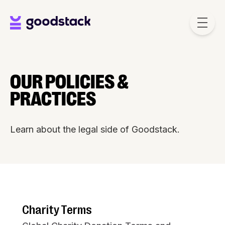
Skip to main content
OUR POLICIES &
PRACTICES
Learn about the legal side of Goodstack.
Charity Terms