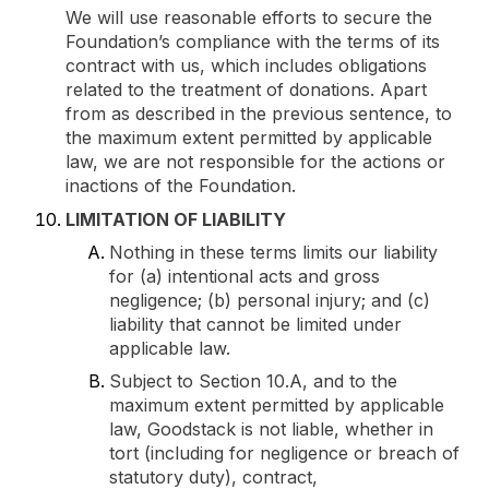
We will use reasonable efforts to secure the
Foundation’s compliance with the terms of its
contract with us, which includes obligations
related to the treatment of donations. Apart
from as described in the previous sentence, to
the maximum extent permitted by applicable
law, we are not responsible for the actions or
inactions of the Foundation.
LIMITATION OF LIABILITY
Nothing in these terms limits our liability
for (a) intentional acts and gross
negligence; (b) personal injury; and (c)
liability that cannot be limited under
applicable law.
Subject to Section 10.A, and to the
maximum extent permitted by applicable
law, Goodstack is not liable, whether in
tort (including for negligence or breach of
statutory duty), contract,