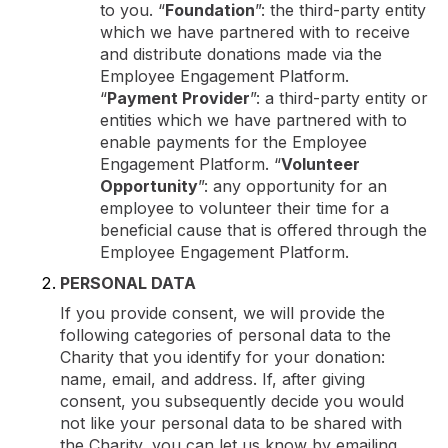
to you. “
Foundation
”: the third-party entity
which we have partnered with to receive
and distribute donations made via the
Employee Engagement Platform.
“
Payment Provider
”: a third-party entity or
entities which we have partnered with to
enable payments for the Employee
Engagement Platform. “
Volunteer
Opportunity
”: any opportunity for an
employee to volunteer their time for a
beneficial cause that is offered through the
Employee Engagement Platform.
PERSONAL DATA
If you provide consent, we will provide the
following categories of personal data to the
Charity that you identify for your donation:
name, email, and address. If, after giving
consent, you subsequently decide you would
not like your personal data to be shared with
the Charity, you can let us know by emailing