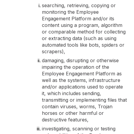
searching, retrieving, copying or
monitoring the Employee
Engagement Platform and/or its
content using a program, algorithm
or comparable method for collecting
or extracting data (such as using
automated tools like bots, spiders or
scrapers),
damaging, disrupting or otherwise
impairing the operation of the
Employee Engagement Platform as
well as the systems, infrastructure
and/or applications used to operate
it, which includes sending,
transmitting or implementing files that
contain viruses, worms, Trojan
horses or other harmful or
destructive features,
investigating, scanning or testing