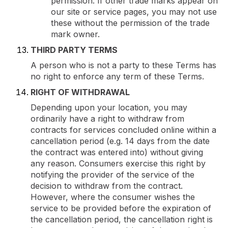
permission. If other trade marks appear on
our site or service pages, you may not use
these without the permission of the trade
mark owner.
THIRD PARTY TERMS
A person who is not a party to these Terms has
no right to enforce any term of these Terms.
RIGHT OF WITHDRAWAL
Depending upon your location, you may
ordinarily have a right to withdraw from
contracts for services concluded online within a
cancellation period (e.g. 14 days from the date
the contract was entered into) without giving
any reason. Consumers exercise this right by
notifying the provider of the service of the
decision to withdraw from the contract.
However, where the consumer wishes the
service to be provided before the expiration of
the cancellation period, the cancellation right is