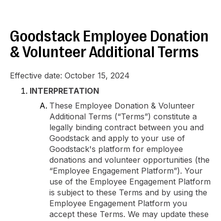
Goodstack Employee Donation
& Volunteer Additional Terms
Effective date: October 15, 2024
INTERPRETATION
These Employee Donation & Volunteer
Additional Terms (“Terms”) constitute a
legally binding contract between you and
Goodstack and apply to your use of
Goodstack's platform for employee
donations and volunteer opportunities (the
“Employee Engagement Platform”). Your
use of the Employee Engagement Platform
is subject to these Terms and by using the
Employee Engagement Platform you
accept these Terms. We may update these