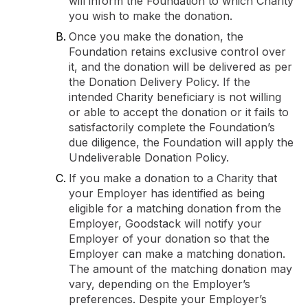
will inform the Foundation to which Charity
you wish to make the donation.
Once you make the donation, the
Foundation retains exclusive control over
it, and the donation will be delivered as per
the Donation Delivery Policy. If the
intended Charity beneficiary is not willing
or able to accept the donation or it fails to
satisfactorily complete the Foundation’s
due diligence, the Foundation will apply the
Undeliverable Donation Policy.
If you make a donation to a Charity that
your Employer has identified as being
eligible for a matching donation from the
Employer, Goodstack will notify your
Employer of your donation so that the
Employer can make a matching donation.
The amount of the matching donation may
vary, depending on the Employer’s
preferences. Despite your Employer’s