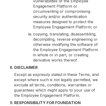
vulnerabilities of the Employee
Engagement Platform or
circumventing or compromising
security and/or authentication
measures designed to protect the
Employee Engagement Platform; or
copying, translating, disassembling,
decompiling, reverse engineering or
otherwise modifying the software of
the Employee Engagement Platform
in whole or in part, or creating
derivative works thereof.
DISCLAIMER
Except as expressly stated in these Terms, and
except where such is not legally permitted, we
exclude all terms, conditions, warranties or
guarantees which might apply to your use of
the Employee Engagement Platform.
RESPONSIBILITY FOR FOUNDATION