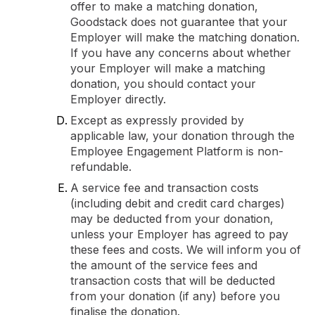
offer to make a matching donation,
Goodstack does not guarantee that your
Employer will make the matching donation.
If you have any concerns about whether
your Employer will make a matching
donation, you should contact your
Employer directly.
Except as expressly provided by
applicable law, your donation through the
Employee Engagement Platform is non-
refundable.
A service fee and transaction costs
(including debit and credit card charges)
may be deducted from your donation,
unless your Employer has agreed to pay
these fees and costs. We will inform you of
the amount of the service fees and
transaction costs that will be deducted
from your donation (if any) before you
finalise the donation.