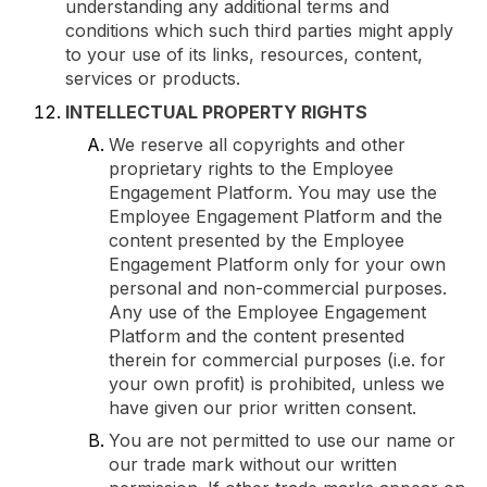
understanding any additional terms and
conditions which such third parties might apply
to your use of its links, resources, content,
services or products.
INTELLECTUAL PROPERTY RIGHTS
We reserve all copyrights and other
proprietary rights to the Employee
Engagement Platform. You may use the
Employee Engagement Platform and the
content presented by the Employee
Engagement Platform only for your own
personal and non-commercial purposes.
Any use of the Employee Engagement
Platform and the content presented
therein for commercial purposes (i.e. for
your own profit) is prohibited, unless we
have given our prior written consent.
You are not permitted to use our name or
our trade mark without our written