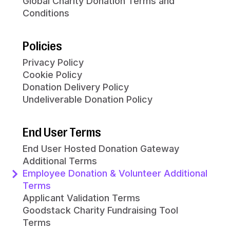
Global Charity Donation Terms and
Conditions
Policies
Privacy Policy
Cookie Policy
Donation Delivery Policy
Undeliverable Donation Policy
End User Terms
End User Hosted Donation Gateway
Additional Terms
Employee Donation & Volunteer Additional
Terms
Applicant Validation Terms
Goodstack Charity Fundraising Tool
Terms